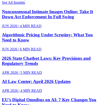
See All Insights
Nonconsensual Intimate Images Online: Take It
Down Act Enforcement In Full Swing
JUN 2026 | 4 MIN READ
Algorithmic Pricing Under Scrutiny: What You
Need to Know
JUN 2026 | 6 MIN READ
2026 State Chatbot Laws: Key Provisions and
Regulatory Trends
APR 2026 | 5 MIN READ
AI Law Center: April 2026 Updates
APR 2026 | 4 MIN READ
EU’s Digital Omnibus on AI: 7 Key Changes You
Need to Know