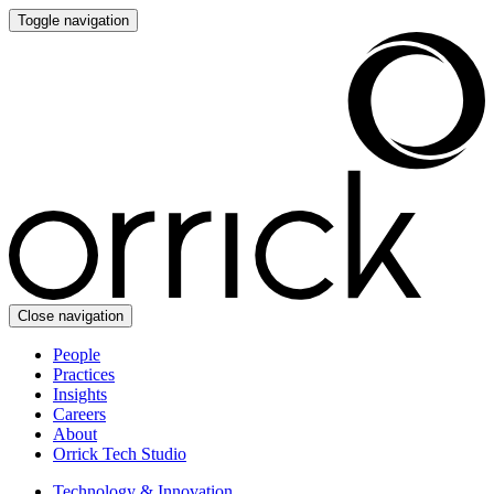
Toggle navigation
Close navigation
People
Practices
Insights
Careers
About
Orrick Tech Studio
Technology & Innovation