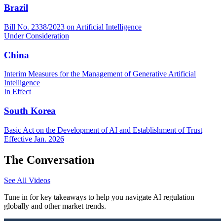
Brazil
Bill No. 2338/2023 on Artificial Intelligence
Under Consideration
China
Interim Measures for the Management of Generative Artificial
Intelligence
In Effect
South Korea
Basic Act on the Development of AI and Establishment of Trust
Effective Jan. 2026
The Conversation
See All Videos
Tune in for key takeaways to help you navigate AI regulation
globally and other market trends.