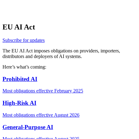
FL
HI
EU AI Act
Subscribe for updates
The EU AI Act imposes obligations on
providers
,
importers
,
distributors
and
deployers
of
AI systems.
Here’s what’s coming:
Prohibited AI
Most obligations effective February 2025
High-Risk AI
Most obligations effective August 2026
General-Purpose AI
Most obligations effective August 2025