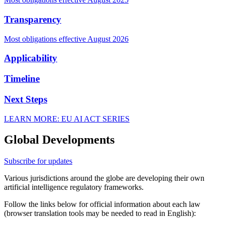
Transparency
Most obligations effective August 2026
Applicability
Timeline
Next Steps
LEARN MORE: EU AI ACT SERIES
Global Developments
Subscribe for updates
Various jurisdictions around the globe are developing their own
artificial intelligence regulatory frameworks.
Follow the links below for official information about each law
(browser translation tools may be needed to read in English):