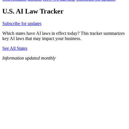
U.S. AI Law Tracker
Subscribe for updates
Which states have AI laws in effect today? This tracker summarizes
key AI laws that may impact your business.
See All States
Information updated monthly
WA
VT
NH
ME
ND
MT
OR
MN
NY
SD
WI
ID
MI
WY
PA
IA
MA
RI
NE
OH
NV
IN
CT
NJ
IL
UT
WV
CO
VA
DE
MD
KS
KY
MO
NC
CA
DC
TN
OK
SC
AR
AZ
NM
GA
AL
MS
TX
LA
AK