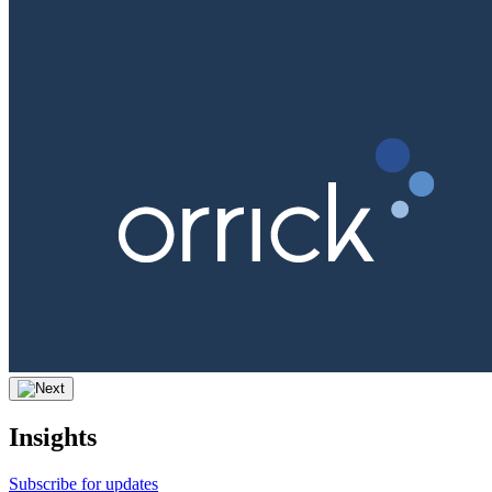
Insights
Subscribe for updates