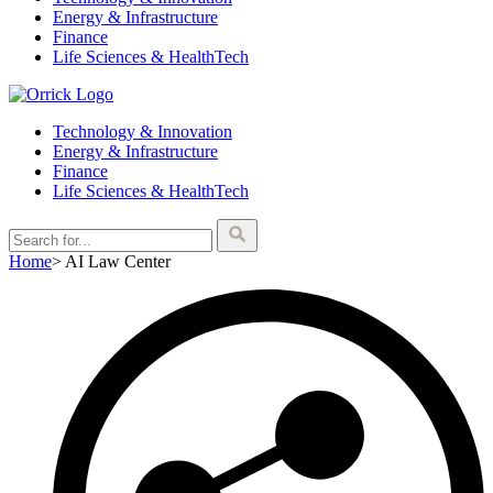
Energy & Infrastructure
Finance
Life Sciences & HealthTech
Technology & Innovation
Energy & Infrastructure
Finance
Life Sciences & HealthTech
Home
>
AI Law Center