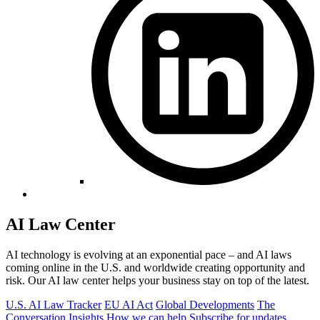
AI Law Center
AI technology is evolving at an exponential pace – and AI laws
coming online in the U.S. and worldwide creating opportunity and
risk. Our AI law center helps your business stay on top of the latest.
U.S. AI Law Tracker
EU AI Act
Global Developments
The
Conversation
Insights
How we can help
Subscribe for updates